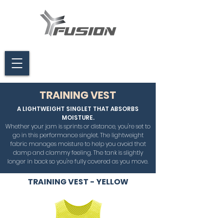
TRAINING VEST
A LIGHTWEIGHT SINGLET THAT ABSORBS
MOISTURE.
Whether your jam is sprints or distance, you're set to
go in this performance singlet. The lightweight
fabric manages moisture to help you avoid that
damp and clammy feeling. The tank is slightly
longer in back so you're fully covered as you move.
TRAINING VEST - YELLOW