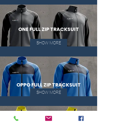
ONE FULL ZIP TRACKSUIT
SHOW MORE
OPPO FULL ZIP TRACKSUIT
SHOW MORE