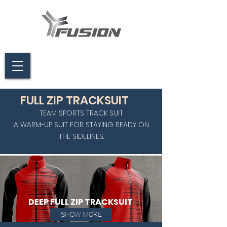
FULL ZIP TRACKSUIT
TEAM SPORTS TRACK SUIT
A WARM-UP SUIT FOR STAYING READY ON
THE SIDELINES.
DEEP FULL ZIP TRACKSUIT
SHOW MORE