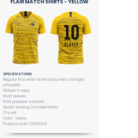
FLAIR MATCH SHIRTS - YELLOW
SPECIFICATIONS
Regular fit is wider at the body, with a straight
silhouette
Ribbed V-neck
Short sleeves
100% polyester interlock
Sweat-wicking Climalite fabric
FS crest
Color : Yellow
Product code:
20260204