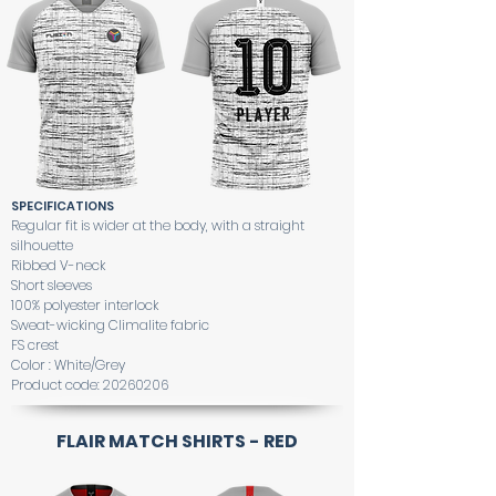
SPECIFICATIONS
Regular fit is wider at the body, with a straight
silhouette
Ribbed V-neck
Short sleeves
100% polyester interlock
Sweat-wicking Climalite fabric
FS crest
Color : White/Grey
Product code:
20260206
FLAIR MATCH SHIRTS - RED