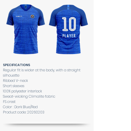
SPECIFICATIONS
Regular fit is wider at the body, with a straight
silhouette
Ribbed V-neck
Short sleeves
100% polyester interlock
Sweat-wicking Climalite fabric
FS crest
Color : Dark Blue/Red
Product code:
20260203