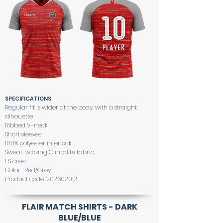
SPECIFICATIONS
Regular fit is wider at the body, with a straight
silhouette
Ribbed V-neck
Short sleeves
100% polyester interlock
Sweat-wicking Climalite fabric
FS crest
Color : Red/Grey
Product code:
202602012
FLAIR MATCH SHIRTS - DARK
BLUE/BLUE