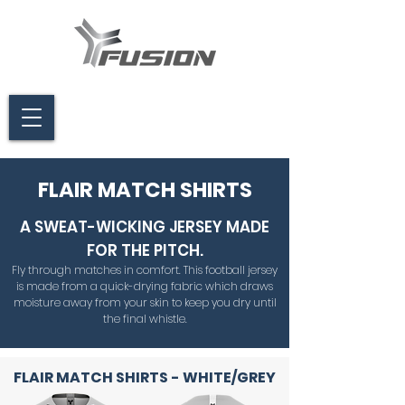
FLAIR MATCH SHIRTS
A SWEAT-WICKING JERSEY MADE
FOR THE PITCH.
Fly through matches in comfort. This football jersey
is made from a quick-drying fabric which draws
moisture away from your skin to keep you dry until
the final whistle.
FLAIR MATCH SHIRTS - WHITE/GREY