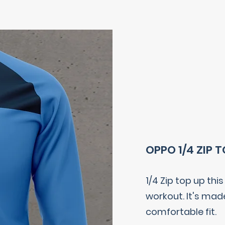
OPPO 1/4 ZIP 
1/4 Zip top up thi
workout. It's mad
comfortable fit.