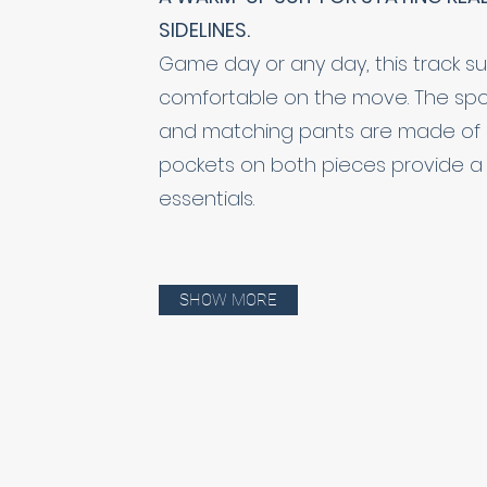
SIDELINES.
Game day or any day, this track su
comfortable on the move. The sport
and matching pants are made of a s
pockets on both pieces provide a 
essentials.
SHOW MORE