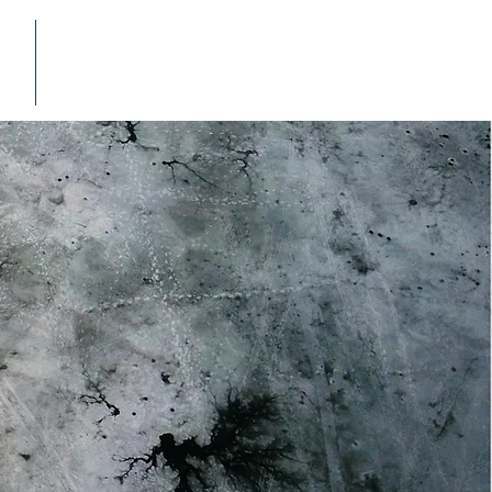
E-CATALOG