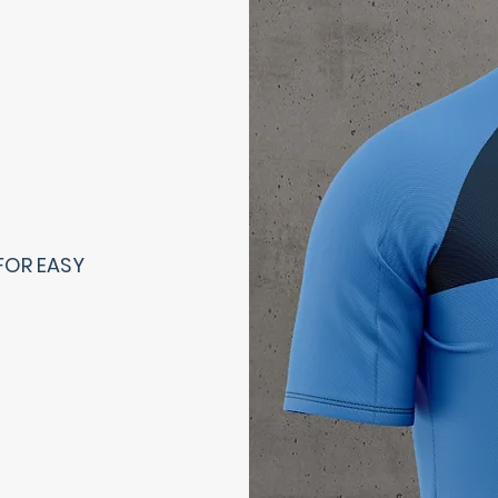
FOR EASY