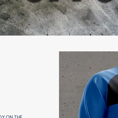
DY ON THE