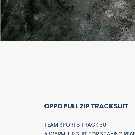
OPPO FULL ZIP TRACKSUIT
TEAM SPORTS TRACK SUIT
A WARM-UP SUIT FOR STAYING REA