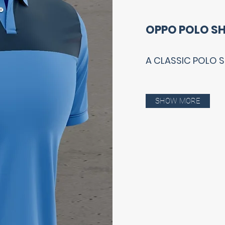
OPPO POLO SH
A CLASSIC POLO 
SHOW MORE