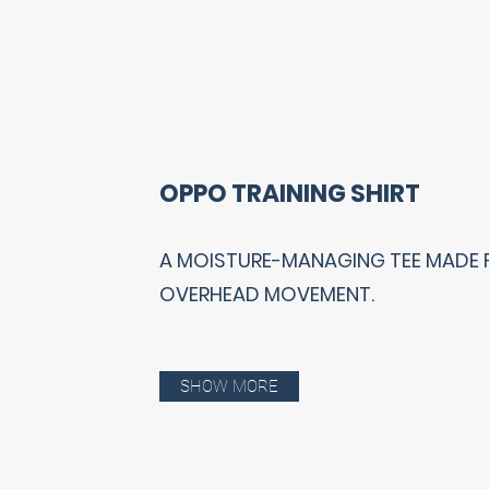
OPPO TRAINING SHIRT
A MOISTURE-MANAGING TEE MADE 
OVERHEAD MOVEMENT.
SHOW MORE