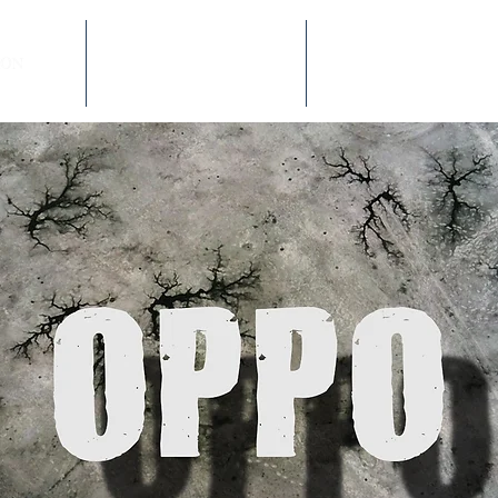
ION
TEAMWEAR
EQUIPMENT