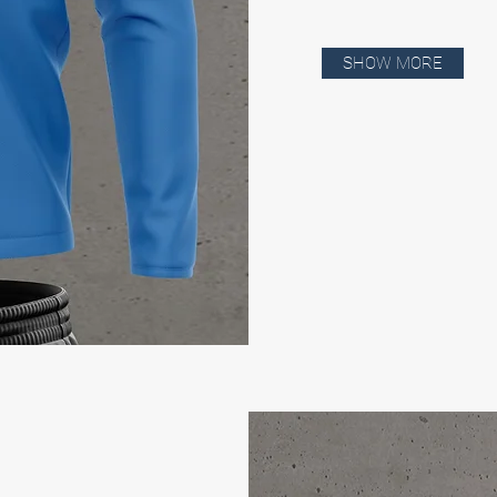
SHOW MORE