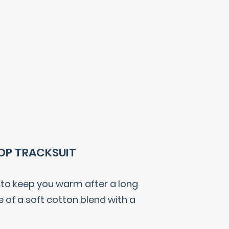
TOP TRACKSUIT
s to keep you warm after a long
e of a soft cotton blend with a