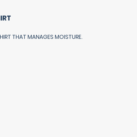
IRT
SHIRT THAT MANAGES MOISTURE.