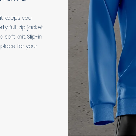
it keeps you
y full-zip jacket
oft knit. Slip-in
place for your