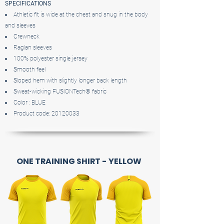
SPECIFICATIONS
Athletic fit is wide at the chest and snug in the body
and sleeves
Crewneck
Raglan sleeves
100% polyester single jersey
Smooth feel
Sloped hem with slightly longer back length
Sweat-wicking FUSIONTech® fabric
Color : BLUE
Product code:
20120033
ONE TRAINING SHIRT - YELLOW