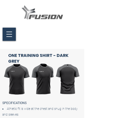
ONE TRAINING SHIRT - DARK
GREY
SPECIFICATIONS
Athletic fit is wide at the chest and snug in the body
and sleeves