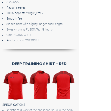
Crewneck
Raglan sleeves
100% polyester single jersey
Smooth feel
Sloped hem with slightly longer back length
Sweat-wicking FUSIONTech® fabric
Color : DARK GREY
Product code:
20120031
DEEP TRAINING SHIRT - RED
SPECIFICATIONS
Athletic fit is wide at the chest and snug in the body