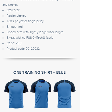
and sleeves
Crewneck
Raglan sleeves
100% polyester single jersey
Smooth feel
Sloped hem with slightly longer back length
Sweat-wicking FUSIONTech® fabric
Color : RED
Product code:
20120032
ONE TRAINING SHIRT - BLUE