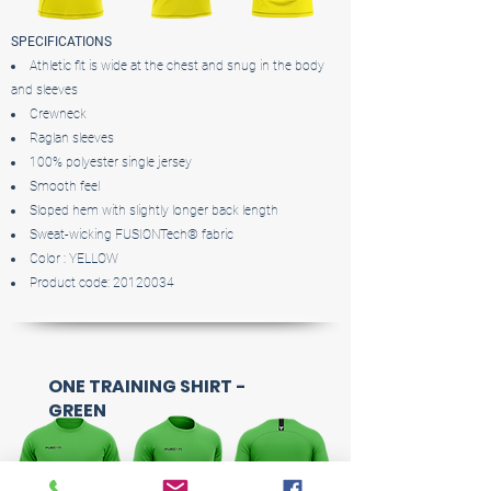
SPECIFICATIONS
Athletic fit is wide at the chest and snug in the body
and sleeves
Crewneck
Raglan sleeves
100% polyester single jersey
Smooth feel
Sloped hem with slightly longer back length
Sweat-wicking FUSIONTech® fabric
Color : YELLOW
Product code:
20120034
ONE TRAINING SHIRT -
GREEN