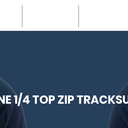
ION
TEAMWEAR
EQUIPMENT
NE 1/4 TOP ZIP TRACKSU