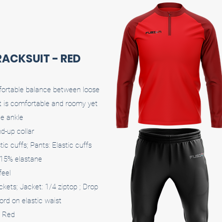
TRACKSUIT - RED
mfortable balance between loose
it is comfortable and roomy yet
he ankle
d-up collar
ic cuffs; Pants: Elastic cuffs
 15% elastane
feel
ckets; Jacket: 1/4 ziptop ; Drop
ord on elastic waist
: Red