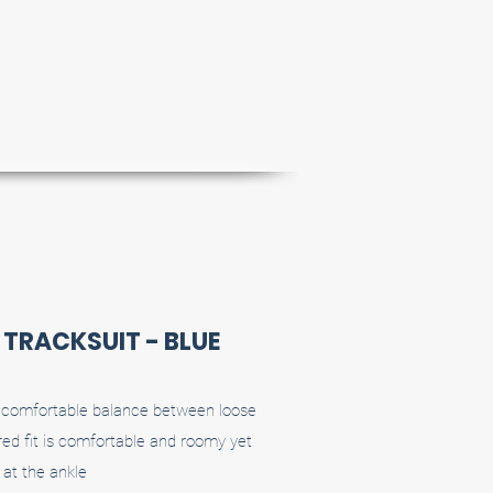
P TRACKSUIT - BLUE
 a comfortable balance between loose
ed fit is comfortable and roomy yet
at the ankle