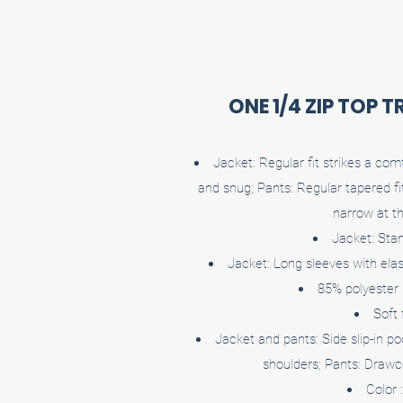
ONE 1/4 ZIP TOP 
Jacket: Regular fit strikes a co
and snug; Pants: Regular tapered f
narrow at t
Jacket: Stan
Jacket: Long sleeves with elast
85% polyester
Soft 
Jacket and pants: Side slip-in po
shoulders; Pants: Drawc
Color 