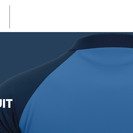
E-CATALOG
IT