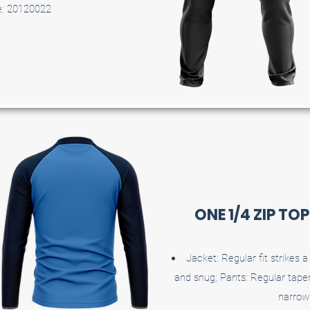
e: 20120022
ONE 1/4 ZIP TO
Jacket: Regular fit strikes
and snug; Pants: Regular taper
narrow 