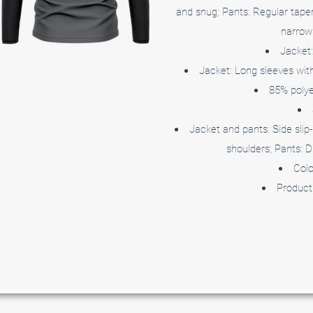
and snug; Pants: Regular taper
narrow 
Jacket:
Jacket: Long sleeves with 
85% polye
Jacket and pants: Side slip-
shoulders; Pants: D
Colo
Product