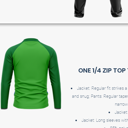
ONE 1/4 ZIP TOP
Jacket: Regular fit strikes
and snug; Pants: Regular taper
narrow 
Jacket:
Jacket: Long sleeves with 