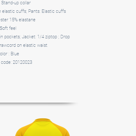
 Stand-up collar
elastic cuffs; Pants: Elastic cuffs
ster 15% elastane
Soft feel
in pockets; Jacket: 1/4 ziptop ; Drop
rawcord on elastic waist
olor : Blue
 code: 20120023