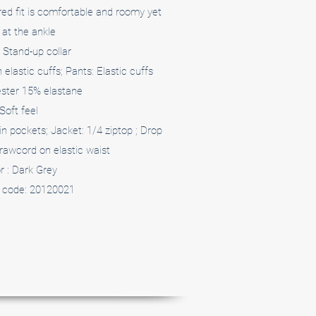
ed fit is comfortable and roomy yet
at the ankle
 Stand-up collar
elastic cuffs; Pants: Elastic cuffs
ster 15% elastane
Soft feel
in pockets; Jacket: 1/4 ziptop ; Drop
rawcord on elastic waist
r : Dark Grey
 code: 20120021