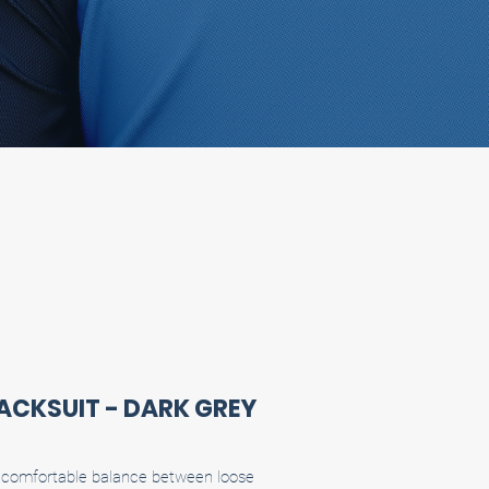
RACKSUIT - DARK GREY
 a comfortable balance between loose