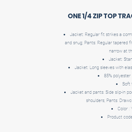
ONE 1/4 ZIP TOP TR
Jacket: Regular fit strikes a co
and snug; Pants: Regular tapered f
narrow at t
Jacket: Stan
Jacket: Long sleeves with elast
85% polyester
Soft 
Jacket and pants: Side slip-in po
shoulders; Pants: Drawc
Color :
Product cod