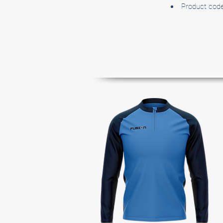
Product cod