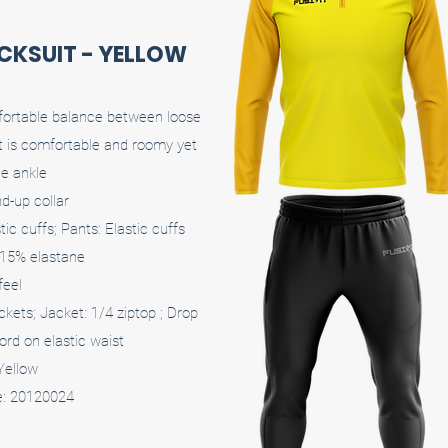
ACKSUIT - YELLOW
mfortable balance between loose
it is comfortable and roomy yet
he ankle
d-up collar
ic cuffs; Pants: Elastic cuffs
 15% elastane
feel
ckets; Jacket: 1/4 ziptop ; Drop
ord on elastic waist
 Yellow
e: 20120024