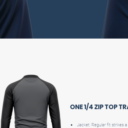
ONE 1/4 ZIP TOP T
Jacket: Regular fit strikes