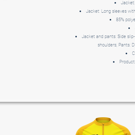
Jacket:
Jacket: Long sleeves with 
85% polye
Jacket and pants: Side slip-
shoulders; Pants: D
C
Product