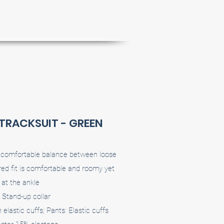
 TRACKSUIT - GREEN
 a comfortable balance between loose
ed fit is comfortable and roomy yet
at the ankle
 Stand-up collar
elastic cuffs; Pants: Elastic cuffs