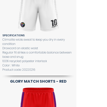
SPECIFICATIONS
Climalite wicks sweat to keep you dry in every
condition
Drawcord on elastic waist
Regular fit strikes a comfortable balance between
loose and snug
100% recycled polyester interlock
Color : White
Product code:
20220216
GLORY MATCH SHORTS - RED