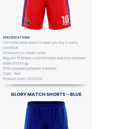
SPECIFICATIONS
Climalite wicks sweat to keep you dry in every
condition
Drawcord on elastic waist
Regular fit strikes a comfortable balance between
loose and snug
100% recycled polyester interlock
Color : Red
Product code:
20220213
GLORY MATCH SHORTS - BLUE