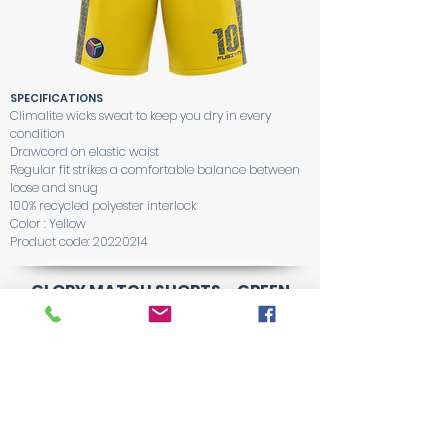
SPECIFICATIONS
Climalite wicks sweat to keep you dry in every
condition
Drawcord on elastic waist
Regular fit strikes a comfortable balance between
loose and snug
100% recycled polyester interlock
Color : Yellow
Product code:
20220214
GLORY MATCH SHORTS - GREEN