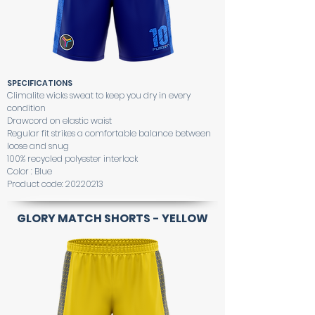
SPECIFICATIONS
Climalite wicks sweat to keep you dry in every
condition
Drawcord on elastic waist
Regular fit strikes a comfortable balance between
loose and snug
100% recycled polyester interlock
Color : Blue
Product code:
20220213
GLORY MATCH SHORTS - YELLOW