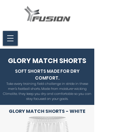
GLORY MATCH SHORTS
SOFT SHORTS MADE FOR DRY
COMFORT.
Take every training field challenge in stride in these
men's football shorts. Made from moisture-wicking
Climalite, they keep you dry and comfortable so you can
stay focused on your goals.
GLORY MATCH SHORTS - WHITE