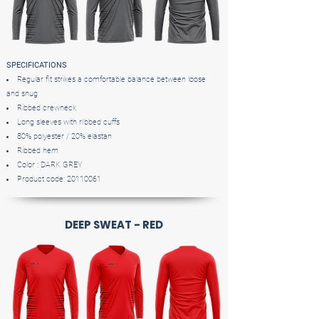
SPECIFICATIONS
Regular fit strikes a comfortable balance between loose
and snug
Ribbed crewneck
Long sleeves with rIbbed cuffs
80% polyester / 20% elastan
Ribbed hem
Color : DARK GREY
Product code:
20110061
DEEP SWEAT - RED