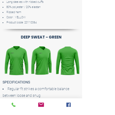
Long sleeves with rIbbed cuffs
80% polyester / 20% elastan
Ribbed hem
Color : YELLOW
Product code:
20110064
DEEP SWEAT - GREEN
SPECIFICATIONS
Regular fit strikes a comfortable balance
between loose and snug
Ribbed crewneck
Long sleeves with rIbbed cuffs