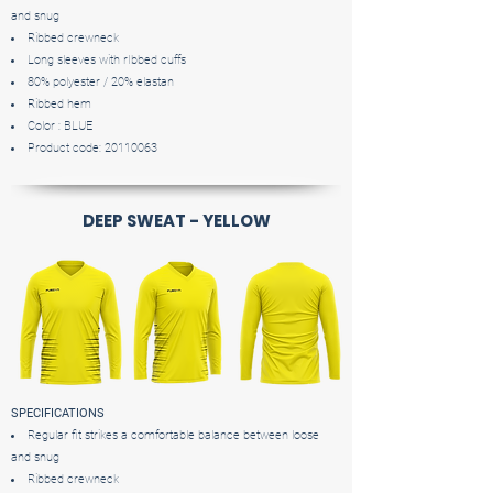
and snug
Ribbed crewneck
Long sleeves with rIbbed cuffs
80% polyester / 20% elastan
Ribbed hem
Color : BLUE
Product code:
20110063
DEEP SWEAT - YELLOW
SPECIFICATIONS
Regular fit strikes a comfortable balance between loose
and snug
Ribbed crewneck