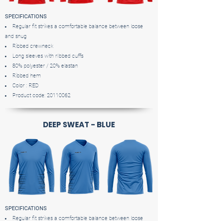
SPECIFICATIONS
Regular fit strikes a comfortable balance between loose
and snug
Ribbed crewneck
Long sleeves with rIbbed cuffs
80% polyester / 20% elastan
Ribbed hem
Color : RED
Product code:
20110062
DEEP SWEAT - BLUE
SPECIFICATIONS
Regular fit strikes a comfortable balance between loose