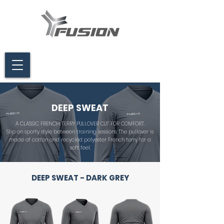
DEEP SWEAT
A CLASSIC FRENCH TERRY PULLOVER CUT FOR COMFORT.
Slip on sporty style between training sessions. The pullover is
made of cotton and recycled polyester French terry for a
soft feel.
DEEP SWEAT - DARK GREY